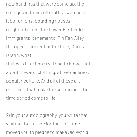
new buildings that were going up, the
changes in their cultural life, women in
labor unions, boarding houses,
neighborhoods, the Lower East Side,
immigrants, tenements, Tin Pan Alley,
the operas current at the time, Coney
Island, what
that was like; flowers, I had to know a lot
about flowers; clothing, streetcar lines,
popular culture. And all of these are
elements that make the setting and the
time period come to life.
2) In your autobiography, you write that
visiting the Louvre for the first time
moved you to pledge to make Old World