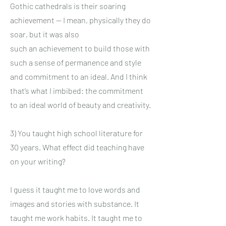
Gothic cathedrals is their soaring
achievement — I mean, physically they do
soar, but it was also
such an achievement to build those with
such a sense of permanence and style
and commitment to an ideal. And I think
that’s what I imbibed: the commitment
to an ideal world of beauty and creativity.
3) You taught high school literature for
30 years. What effect did teaching have
on your writing?
I guess it taught me to love words and
images and stories with substance. It
taught me work habits. It taught me to