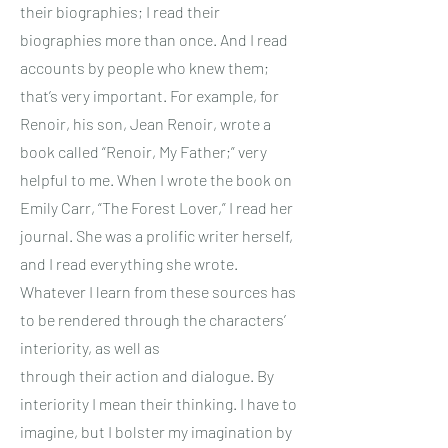
their biographies; I read their
biographies more than once. And I read
accounts by people who knew them;
that’s very important. For example, for
Renoir, his son, Jean Renoir, wrote a
book called “Renoir, My Father;” very
helpful to me. When I wrote the book on
Emily Carr, “The Forest Lover,” I read her
journal. She was a prolific writer herself,
and I read everything she wrote.
Whatever I learn from these sources has
to be rendered through the characters’
interiority, as well as
through their action and dialogue. By
interiority I mean their thinking. I have to
imagine, but I bolster my imagination by