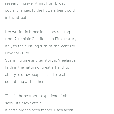
researching everything from broad
social changes to the flowers being sold
in the streets.
Her writing is broad in scope, ranging
from Artemisia Gentileschi’s 17th century
Italy to the bustling turn-of-the-century
New York City.
Spanning time and territory is Vreeland’s
faith in the nature of great art and its
ability to draw people in and reveal
something within them.
“That’s the aesthetic experience,” she
says. “It’s a love affair.”
It certainly has been for her. Each artist