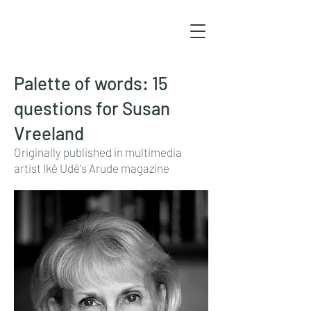
Palette of words: 15
questions for Susan
Vreeland
Originally published in multimedia
artist Iké Udé's Arude magazine