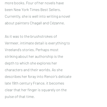
more books. Four of her novels have
been New York Times Best Sellers.
Currently, she is well into writing a novel
about painters Chagall and Cézanne.
As it was to the brushstrokes of
Vermeer, intimate detail is everything to
Vreeland’s stories. Perhaps most
striking about her authorship is the
depth to which she explores her
characters and their worlds. As she
describes her foray into Renoir’s delicate
late 19th century France, it becomes
clear that her finger is squarely on the
pulse of that time.