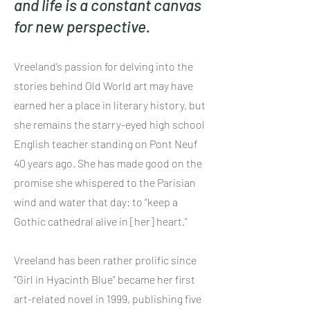
and life is a constant canvas
for new perspective.
Vreeland’s passion for delving into the
stories behind Old World art may have
earned her a place in literary history, but
she remains the starry-eyed high school
English teacher standing on Pont Neuf
40 years ago. She has made good on the
promise she whispered to the Parisian
wind and water that day: to “keep a
Gothic cathedral alive in [her] heart.”
Vreeland has been rather prolific since
“Girl in Hyacinth Blue” became her first
art-related novel in 1999, publishing five