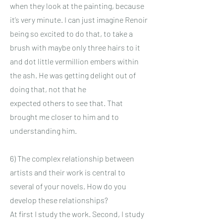
when they look at the painting, because
it’s very minute. I can just imagine Renoir
being so excited to do that, to take a
brush with maybe only three hairs to it
and dot little vermillion embers within
the ash. He was getting delight out of
doing that, not that he
expected others to see that. That
brought me closer to him and to
understanding him.
6) The complex relationship between
artists and their work is central to
several of your novels. How do you
develop these relationships?
At first I study the work. Second, I study