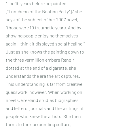
“The 10 years before he painted
[“Luncheon of the Boating Party”],” she
says of the subject of her 2007 novel,
“those were 10 traumatic years. And by
showing people enjoying themselves
again, I think it displayed social healing.”
Just as she knows the painting down to
the three vermillion embers Renoir
dotted at the end of a cigarette, she
understands the era the art captures.
This understanding is far from creative
guesswork, however. When working on
novels, Vreeland studies biographies
and letters, journals and the writings of
people who knew the artists. She then
turns to the surrounding culture,