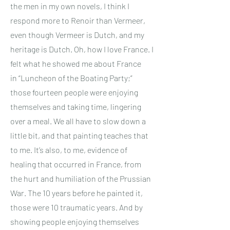
the men in my own novels, I think I
respond more to Renoir than Vermeer,
even though Vermeer is Dutch, and my
heritage is Dutch. Oh, how I love France. I
felt what he showed me about France
in “Luncheon of the Boating Party;”
those fourteen people were enjoying
themselves and taking time, lingering
over a meal. We all have to slow down a
little bit, and that painting teaches that
to me. It’s also, to me, evidence of
healing that occurred in France, from
the hurt and humiliation of the Prussian
War. The 10 years before he painted it,
those were 10 traumatic years. And by
showing people enjoying themselves