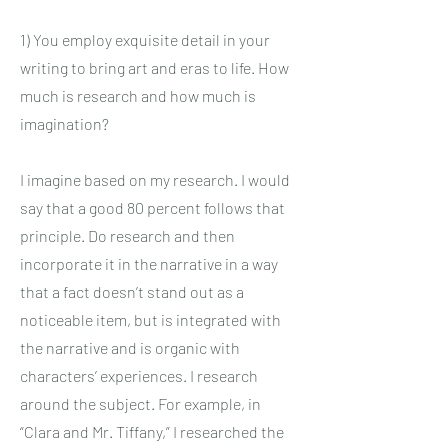
1) You employ exquisite detail in your
writing to bring art and eras to life. How
much is research and how much is
imagination?
I imagine based on my research. I would
say that a good 80 percent follows that
principle. Do research and then
incorporate it in the narrative in a way
that a fact doesn’t stand out as a
noticeable item, but is integrated with
the narrative and is organic with
characters’ experiences. I research
around the subject. For example, in
“Clara and Mr. Tiffany,” I researched the