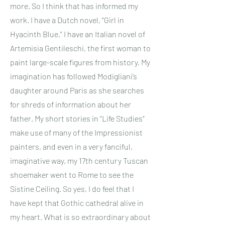
more. So I think that has informed my
work. I have a Dutch novel, “Girl in
Hyacinth Blue.” I have an Italian novel of
Artemisia Gentileschi, the first woman to
paint large-scale figures from history. My
imagination has followed Modigliani’s
daughter around Paris as she searches
for shreds of information about her
father. My short stories in “Life Studies”
make use of many of the Impressionist
painters, and even in a very fanciful,
imaginative way, my 17th century Tuscan
shoemaker went to Rome to see the
Sistine Ceiling. So yes, I do feel that I
have kept that Gothic cathedral alive in
my heart. What is so extraordinary about