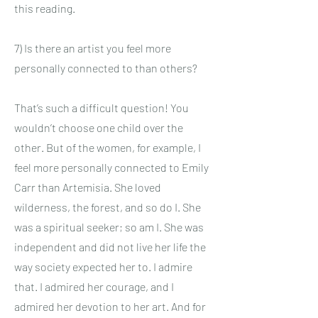
this reading.
7) Is there an artist you feel more
personally connected to than others?
That’s such a difficult question! You
wouldn’t choose one child over the
other. But of the women, for example, I
feel more personally connected to Emily
Carr than Artemisia. She loved
wilderness, the forest, and so do I. She
was a spiritual seeker; so am I. She was
independent and did not live her life the
way society expected her to. I admire
that. I admired her courage, and I
admired her devotion to her art. And for