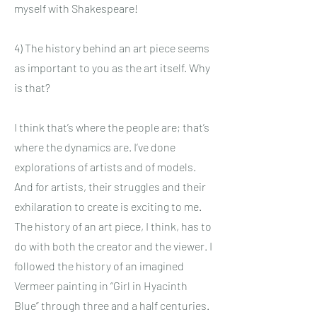
myself with Shakespeare!
4) The history behind an art piece seems
as important to you as the art itself. Why
is that?
I think that’s where the people are; that’s
where the dynamics are. I’ve done
explorations of artists and of models.
And for artists, their struggles and their
exhilaration to create is exciting to me.
The history of an art piece, I think, has to
do with both the creator and the viewer. I
followed the history of an imagined
Vermeer painting in “Girl in Hyacinth
Blue” through three and a half centuries.