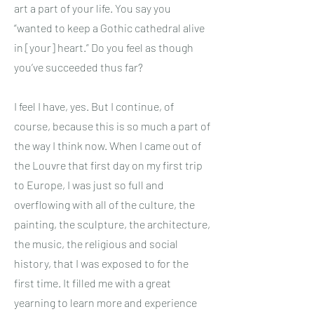
art a part of your life. You say you
“wanted to keep a Gothic cathedral alive
in [your] heart.” Do you feel as though
you’ve succeeded thus far?
I feel I have, yes. But I continue, of
course, because this is so much a part of
the way I think now. When I came out of
the Louvre that first day on my first trip
to Europe, I was just so full and
overflowing with all of the culture, the
painting, the sculpture, the architecture,
the music, the religious and social
history, that I was exposed to for the
first time. It filled me with a great
yearning to learn more and experience