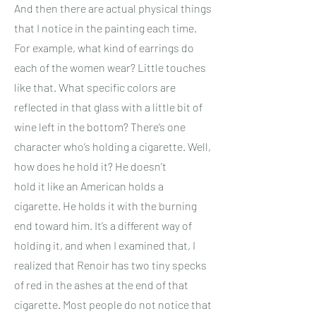
And then there are actual physical things
that I notice in the painting each time.
For example, what kind of earrings do
each of the women wear? Little touches
like that. What specific colors are
reflected in that glass with a little bit of
wine left in the bottom? There’s one
character who’s holding a cigarette. Well,
how does he hold it? He doesn’t
hold it like an American holds a
cigarette. He holds it with the burning
end toward him. It’s a different way of
holding it, and when I examined that, I
realized that Renoir has two tiny specks
of red in the ashes at the end of that
cigarette. Most people do not notice that