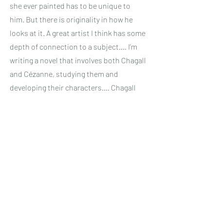
she ever painted has to be unique to
him. But there is originality in how he
looks at it. A great artist I think has some
depth of connection to a subject.… I’m
writing a novel that involves both Chagall
and Cézanne, studying them and
developing their characters.… Chagall
painted scenes from his childhood —
scenes from Russian fables and scenes
from his own dream world. That’s a very
strong chord of connection. And he
painted his wife, Bella, with such love.
Cézanne painted Provence, his region of
France, with equal love. He put the soul
of Province in his work, because he was
so completely devoted to each item in a