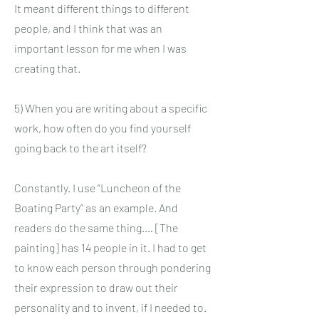
It meant different things to different
people, and I think that was an
important lesson for me when I was
creating that.
5) When you are writing about a specific
work, how often do you find yourself
going back to the art itself?
Constantly. I use “Luncheon of the
Boating Party” as an example. And
readers do the same thing.… [The
painting] has 14 people in it. I had to get
to know each person through pondering
their expression to draw out their
personality and to invent, if I needed to.