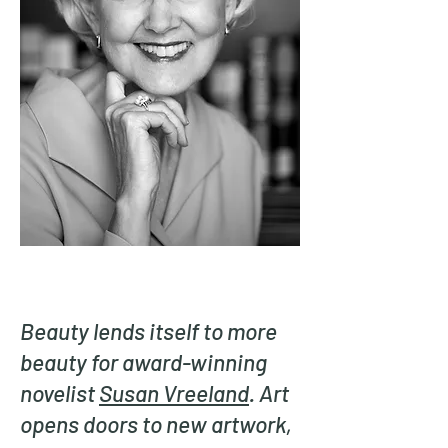
Beauty lends itself to more
beauty for award-winning
novelist
Susan Vreeland
. Art
opens doors to new artwork,