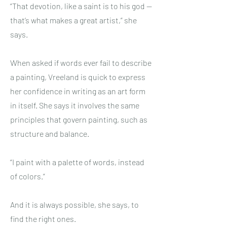
“That devotion, like a saint is to his god —
that’s what makes a great artist,” she
says.
When asked if words ever fail to describe
a painting, Vreeland is quick to express
her confidence in writing as an art form
in itself. She says it involves the same
principles that govern painting, such as
structure and balance.
“I paint with a palette of words, instead
of colors.”
And it is always possible, she says, to
find the right ones.