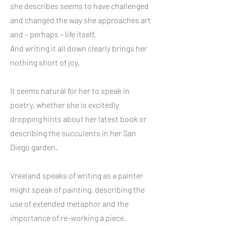
she describes seems to have challenged
and changed the way she approaches art
and – perhaps – life itself.
And writing it all down clearly brings her
nothing short of joy.
It seems natural for her to speak in
poetry, whether she is excitedly
dropping hints about her latest book or
describing the succulents in her San
Diego garden.
Vreeland speaks of writing as a painter
might speak of painting, describing the
use of extended metaphor and the
importance of re-working a piece.