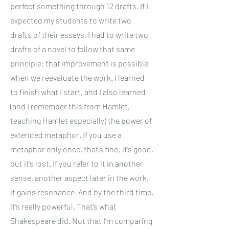
perfect something through 12 drafts. If I
expected my students to write two
drafts of their essays, I had to write two
drafts of a novel to follow that same
principle: that improvement is possible
when we reevaluate the work. I learned
to finish what I start, and I also learned
(and I remember this from Hamlet,
teaching Hamlet especially) the power of
extended metaphor. If you use a
metaphor only once, that’s fine; it’s good,
but it’s lost. If you refer to it in another
sense, another aspect later in the work,
it gains resonance. And by the third time,
it’s really powerful. That’s what
Shakespeare did. Not that I’m comparing