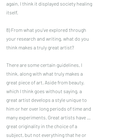
again, I think it displayed society healing
itself.
8) From what you’ve explored through
your research and writing, what do you
think makes a truly great artist?
There are some certain guidelines, I
think, along with what truly makes a
great piece of art. Aside from beauty,
which I think goes without saying, a
great artist develops a style unique to
him or her over long periods of time and
many experiments. Great artists have …
great originality in the choice of a
subject, but not everything that he or